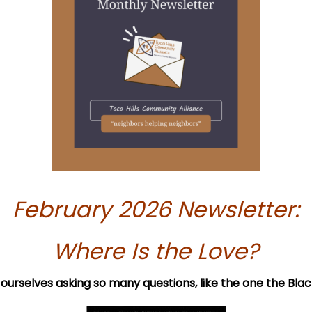
February 2026 Newsletter:
Where Is the Love?
nd ourselves asking so many questions, like the one the Bl