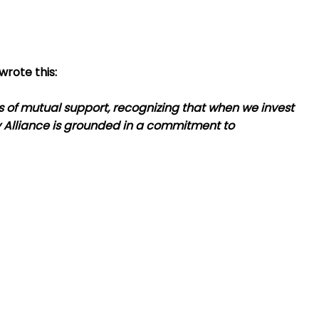
wrote this:
 of mutual support, recognizing that when we invest
y Alliance is grounded in a commitment to