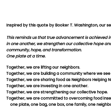
Inspired by this quote by Booker T. Washington, our se
This reminds us that true advancement is achieved in
in one another, we strengthen our collective hope an
community, hope, and transformation.
One plate at a time.
Together, we are lifting our neighbors.
Together, we are building a community where we see 
Together, we are sharing food as Neighbors Helping N
Together, we are investing in one another.
Together, we are strengthening our collective hope.
Together, we are committed to overcoming food inse
one plate, one bag, one box, one family, one neighbo