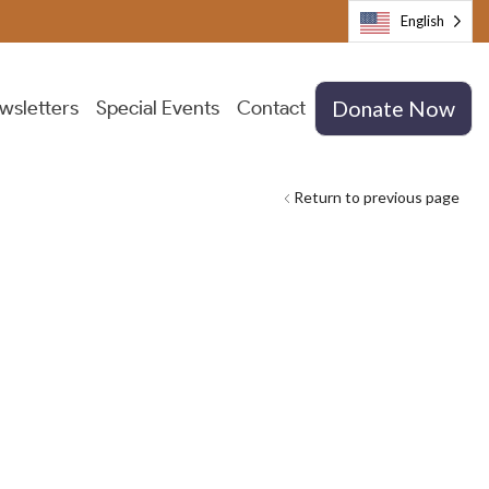
English
wsletters
Special Events
Contact
Donate Now
Return to previous page