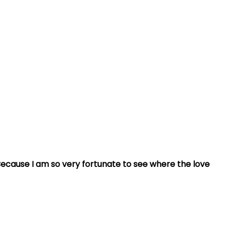
ecause I am so very fortunate to see where the love