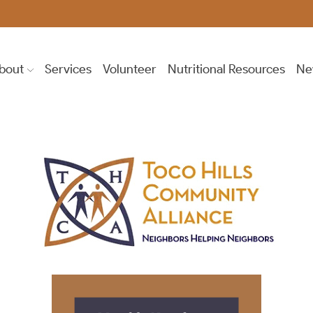
bout
Services
Volunteer
Nutritional Resources
Ne