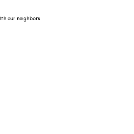
ith our neighbors