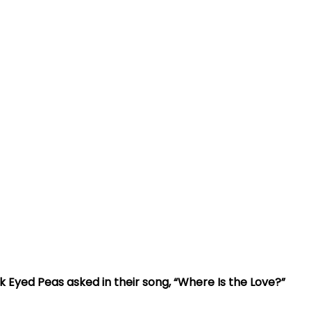
ack Eyed Peas asked in their song, “Where Is the Love?”