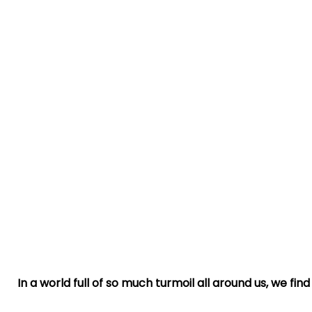
In a world full of so much turmoil all around us, we fi