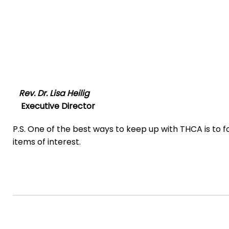
Rev. Dr. Lisa Heilig
Executive Director
P.S. One of the best ways to keep up with THCA is to f
items of interest.