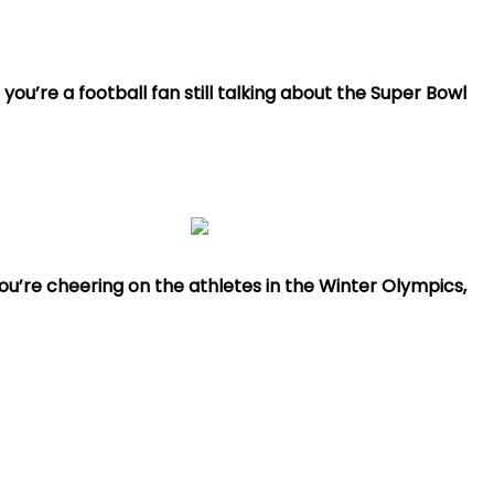
ou’re a football fan still talking about the Super Bowl
ou’re cheering on the athletes in the Winter Olympics,