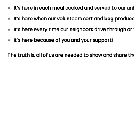
It’s here in each meal cooked and served to our u
It’s here when our volunteers sort and bag produce
It’s here every time our neighbors drive through or 
It’s here because of you and your support!
The truth is, all of us are needed to show and share t