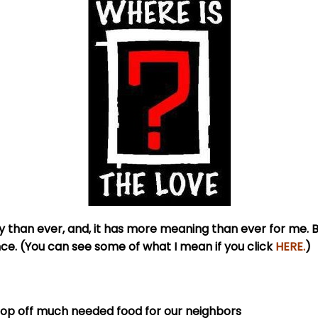
than ever, and, it has more meaning than ever for me. B
nce. (You can see some of what I mean if you click
HERE
.
)
drop off much needed food for our neighbors