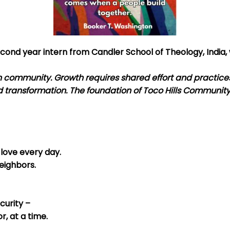
cond year intern from Candler School of Theology, India, 
 community. Growth requires shared effort and practices
d transformation. The foundation of Toco Hills Communit
love every day.
eighbors.
curity –
r, at a time.