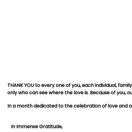
THANK YOU to every one of you, each individual, family
only who can see where the love is. Because of you, 
In a month dedicated to the celebration of love and a
In Immense Gratitude,