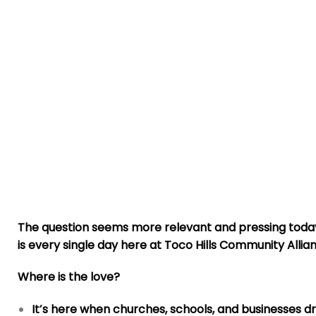
The question seems more relevant and pressing today 
is every single day here at Toco Hills Community Allia
Where is the love?
It’s here when churches, schools, and businesses 