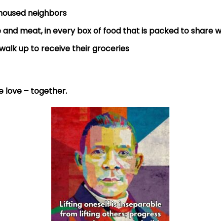
nhoused neighbors
 and meat, in every box of food that is packed to share w
walk up to receive their groceries
he love – together.