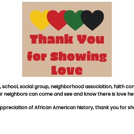
, school, social group, neighborhood association, faith co
our neighbors can come and see and know there is love he
ppreciation of African American history, thank you for s