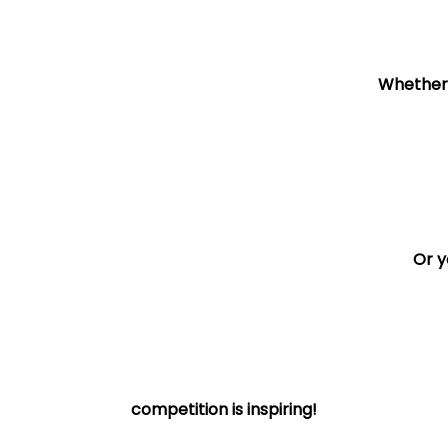
Whether y
Or y
competition is inspiring!