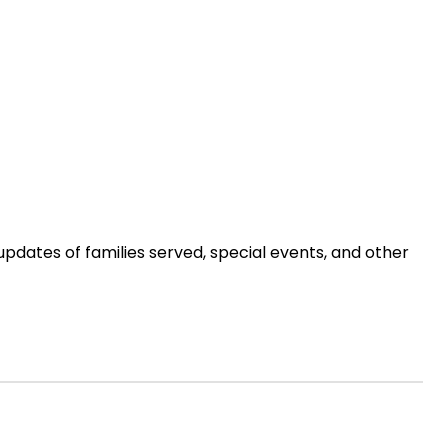
updates of families served, special events, and other