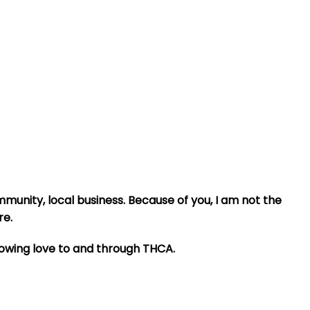
mmunity, local business. Because of you, I am not the
re.
howing love to and through THCA.