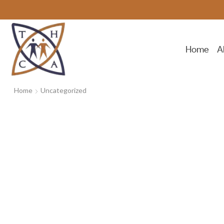
Home
A
Home
Uncategorized