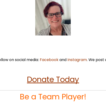
ollow on social media:
Facebook
and
Instagram
. We post 
Donate Today
Be a Team Player!