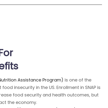
For
fits
utrition Assistance Program)
is one of the
 food insecurity in the US. Enrollment in SNAP is
crease food security and health outcomes, but
pact the economy.