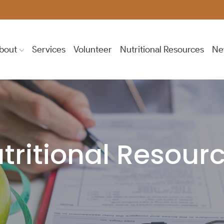
bout
Services
Volunteer
Nutritional Resources
Ne
tritional Resour