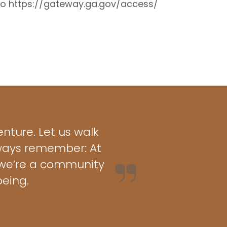
 to https://gateway.ga.gov/access/
nture. Let us walk
lways remember: At
– we’re a community
eing.