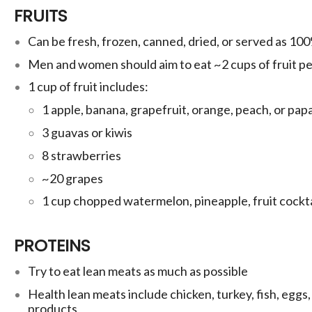
FRUITS
Can be fresh, frozen, canned, dried, or served as 100%
Men and women should aim to eat ~2 cups of fruit pe
1 cup of fruit includes:
1 apple,
banana, grapefruit, orange, peach, or pap
3 guavas or
kiwis
8 strawberries
~20 grapes
1 cup chopped watermelon, pineapple, fruit cockta
PROTEINS
Try to eat lean meats as much as possible
Health lean meats include chicken, turkey, fish, eggs,
products