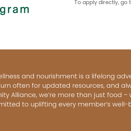
To apply directly, go
ellness and nourishment is a lifelong adve
turn often for updated resources, and a
ty Alliance, we’re more than just food 
itted to uplifting every member’s well-b