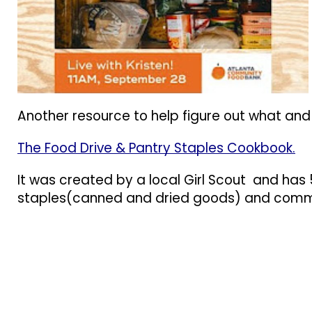
Another resource to help figure out what and
The Food Drive & Pantry Staples Cookbook.
It was created by a local Girl Scout and has
staples(canned and dried goods) and commo