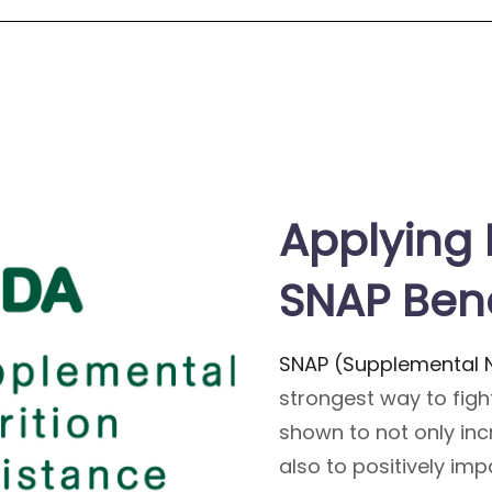
Applying 
SNAP Bene
SNAP (Supplemental N
strongest way to fight
shown to not only in
also to positively im