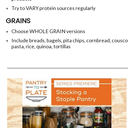
Try to VARY protein sources regularly
GRAINS
Choose WHOLE GRAIN versions
Include breads, bagels, pita chips, cornbread, cousco
pasta, rice, quinoa, tortillas