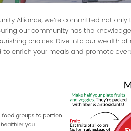
nity Alliance, we’re committed not only 
nsuring our community has the knowledg
urishing choices. Dive into our wealth of 
 to enrich your meals and promote overal
m food groups to portion
healthier you.