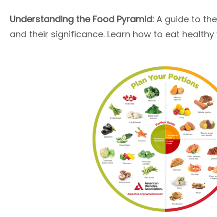
Understanding the Food Pyramid:
A guide to the
and their significance. Learn how to eat healthy