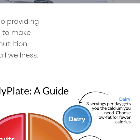
to providing
e to make
nutrition
l wellness.