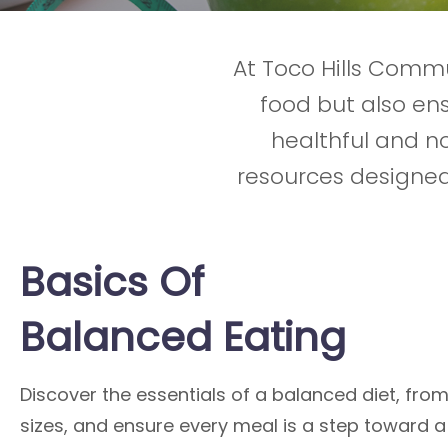
At Toco Hills Commu
food but also e
healthful and no
resources designed
Basics Of
Balanced Eating
Discover the essentials of a balanced diet, fro
sizes, and ensure every meal is a step toward a 