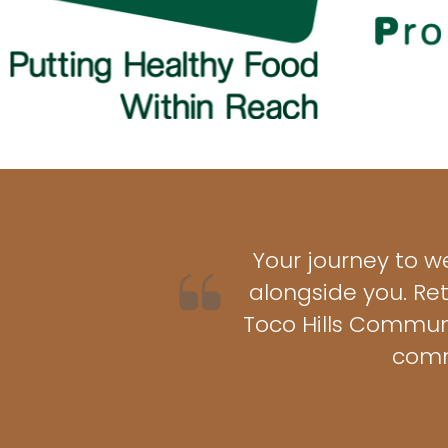
Your journey to w
alongside you. Re
Toco Hills Communi
comm