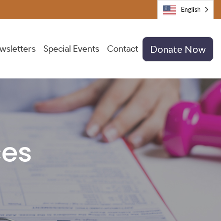
English
wsletters
Special Events
Contact
Donate Now
ces