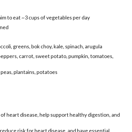
m to eat ~3 cups of vegetables per day
nned
coli, greens, bok choy, kale, spinach, arugula
ppers, carrot, sweet potato, pumpkin, tomatoes,
peas, plantains, potatoes
of heart disease, help support healthy digestion, and
, reduce risk for heart disease, and have essential