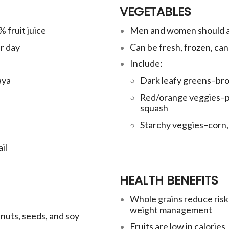
VEGETABLES
 fruit juice
Men and women should ai
r day
Can be fresh, frozen, ca
Include:
aya
Dark leafy greens–broc
Red/orange veggies–pe
squash
Starchy veggies–corn, 
il
HEALTH BENEFITS
Whole grains reduce risk 
weight management
 nuts, seeds, and soy
Fruits are low in calories