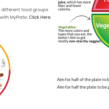
 different food groups
 with MyPlate:
Click Here.
Aim for half of the plate to
Aim for half the plate to be 