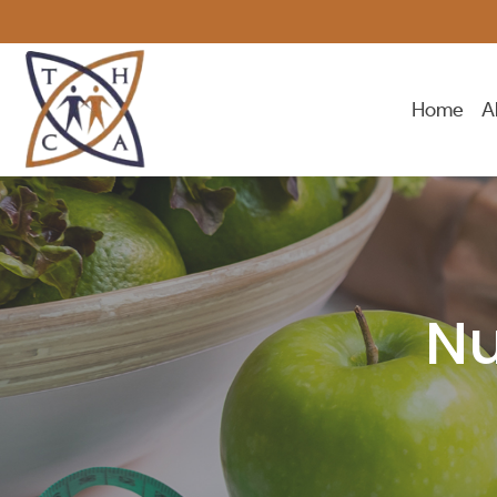
Home
A
Nu