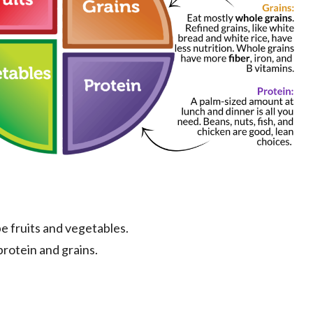
 be fruits and vegetables.
protein and grains.