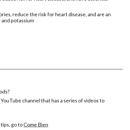
ories, reduce the risk for heart disease, and are an
r and potassium
oods?
YouTube channel that has a series of videos to
tips, go to
Come Bien