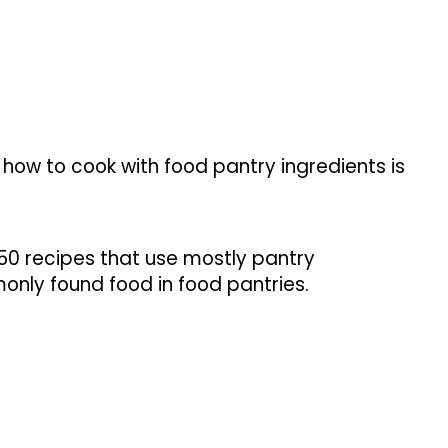
 how to cook with food pantry ingredients is
 50 recipes that use mostly pantry
nly found food in food pantries.