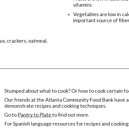
vitamins
Vegetables are low in cal
important source of fibe
us, crackers, oatmeal,
Stumped about what to cook? Or how to cook certain f
Our friends at the Atlanta Community Food Bank have a 
demonstrate recipes and cooking techniques.
Go to
Pantry to Plate
to find out more.
For Spanish language resources for recipes and cooking 