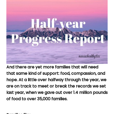
And there are yet more families that will need
that same kind of support: food, compassion, and
hope. At a little over halfway through the year, we
are on track to meet or break the records we set
last year, when we gave out over 1.4 million pounds
of food to over 35,000 families.