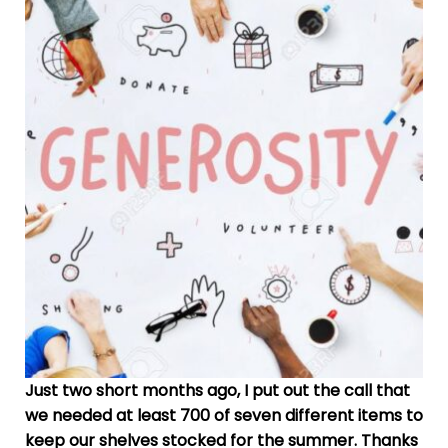
Just two short months ago, I put out the call that
we needed at least 700 of seven different items to
keep our shelves stocked for the summer. Thanks