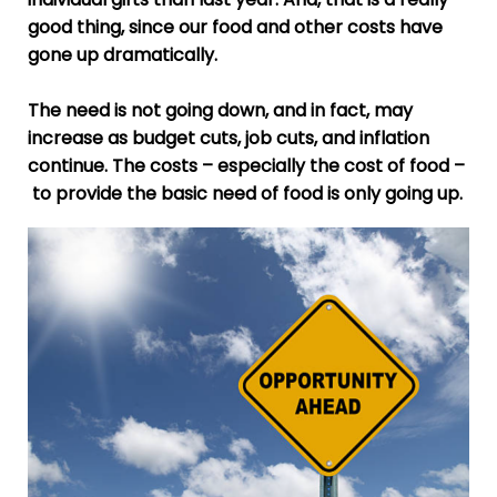
good thing, since our food and other costs have
gone up dramatically.
The need is not going down, and in fact, may
increase as budget cuts, job cuts, and inflation
continue. The costs – especially the cost of food –
to provide the basic need of food is only going up.