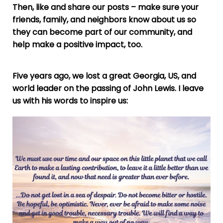
Then, like and share our posts – make sure your
friends, family, and neighbors know about us so
they can become part of our community, and
help make a positive impact, too.
Five years ago, we lost a great Georgia, US, and
world leader on the passing of John Lewis. I leave
us with his words to inspire us: