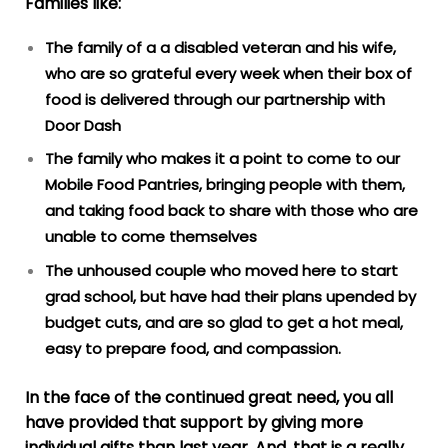
Families like:
The family of a a disabled veteran and his wife,
who are so grateful every week when their box of
food is delivered through our partnership with
Door Dash
The family who makes it a point to come to our
Mobile Food Pantries, bringing people with them,
and taking food back to share with those who are
unable to come themselves
The unhoused couple who moved here to start
grad school, but have had their plans upended by
budget cuts, and are so glad to get a hot meal,
easy to prepare food, and compassion.
In the face of the continued great need, you all
have provided that support by giving more
individual gifts than last year. And, that is a really