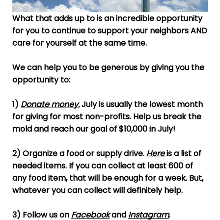
What that adds up to is an incredible opportunity
for you to continue to support your neighbors AND
care for yourself at the same time.
We can help you to be generous by giving you the
opportunity to:
1)
Donate money
.
July is usually the lowest month
for giving for most non-profits. Help us break the
mold and reach our goal of $10,000 in July!
2) Organize a food or supply drive.
Here
is a list of
needed items. If you can collect at least 600 of
any food item, that will be enough for a week. But,
whatever you can collect will definitely help.
3) Follow us on
Facebook
and
Instagram
.