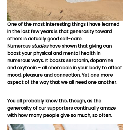
One of the most interesting things I have learned
in the last few years is that generosity toward
others is actually good self-care.
Numerous
studies
have shown that
giving can
boost your physical and mental health in
numerous ways. It boosts serotonin, dopamine
and oxytocin – all chemicals in your body to affect
mood, pleasure and connection. Yet one more
aspect of the way that we all need one another.
You all probably know this, though, as the
generosity of our supporters continually amaze
with how many people give so much, so often.