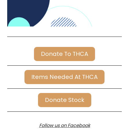
Donate To THCA
Items Needed At THCA
Donate Stock
Follow us on Facebook