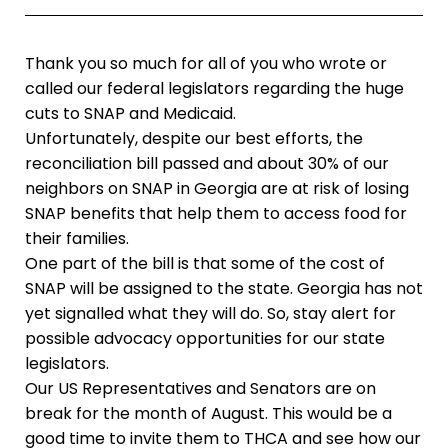
Thank you so much for all of you who wrote or
called our federal legislators regarding the huge
cuts to SNAP and Medicaid.
Unfortunately, despite our best efforts, the
reconciliation bill passed and about 30% of our
neighbors on SNAP in Georgia are at risk of losing
SNAP benefits that help them to access food for
their families.
One part of the bill is that some of the cost of
SNAP will be assigned to the state. Georgia has not
yet signalled what they will do. So, stay alert for
possible advocacy opportunities for our state
legislators.
Our US Representatives and Senators are on
break for the month of August. This would be a
good time to invite them to THCA and see how our