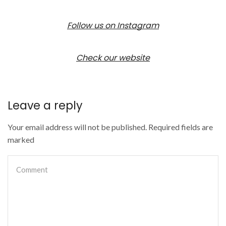
Follow us on Instagram
Check our website
Leave a reply
Your email address will not be published. Required fields are
marked