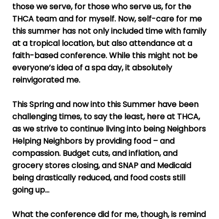
those we serve, for those who serve us, for the
THCA team and for myself. Now, self-care for me
this summer has not only included time with family
at a tropical location, but also attendance at a
faith-based conference. W
hile this might not be
everyone’s idea of a spa day, it absolutely
reinvigorated me.
This Spring and now into this Summer have been
challenging times, to say the least, here at THCA,
as we strive to continue living into being Neighbors
Helping Neighbors by providing food – and
compassion. Budget cuts, and inflation, and
grocery stores closing, and SNAP and Medicaid
being drastically reduced, and food costs still
going up…
What the conference did for me, though, is remind