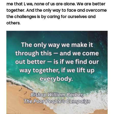
me that I, we, none of us are alone. We are better
together. And the only way to face and overcome
the challenges is by caring for ourselves and
others.