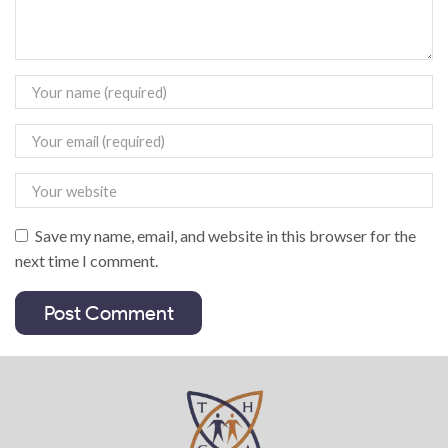
Save my name, email, and website in this browser for the
next time I comment.