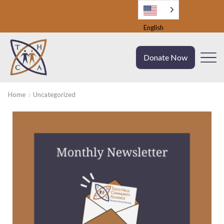
English
Donate Now
Home
Uncategorized