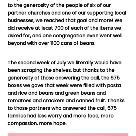
to the generosity of the people of six of our
partner churches and one of our supporting local
businesses, we reached that goal and more! We
did receive at least 700 of each of the items we
asked for, and one congregation even went well
beyond with over 1100 cans of beans.
The second week of July we literally would have
been scraping the shelves, but thanks to the
generosity of those answering the call, the 675
boxes we gave that week were filled with pasta
and rice and beans and green beans and
tomatoes and crackers and canned fruit. Thanks
to those partners who answered the call, 675
families had less worry and more food, more
compassion, more hope.