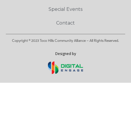
Special Events
Contact
Copyright © 2023 Toco Hills Community Alliance – All Rights Reserved.
Designed by