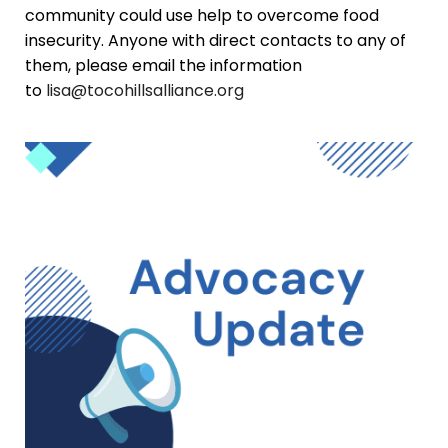
community could use help to overcome food
insecurity. Anyone with direct contacts to any of
them, please email the information
to
lisa@tocohillsalliance.org