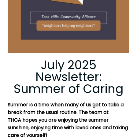
July 2025
Newsletter:
Summer of Caring
Summer is a time when many of us get to take a
break from the usual routine. The team at
THCA
hopes you are enjoying the summer
sunshine, enjoying time with loved ones and taking
care of yourself!