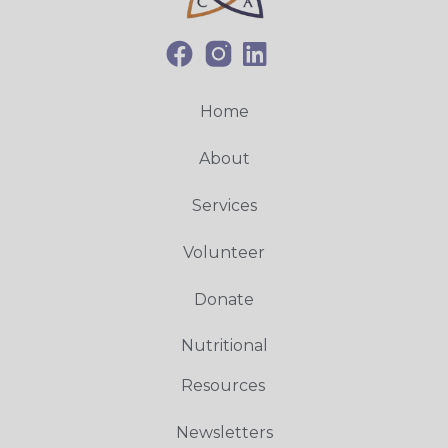
Home
About
Services
Volunteer
Donate
Nutritional
Resources
Newsletters