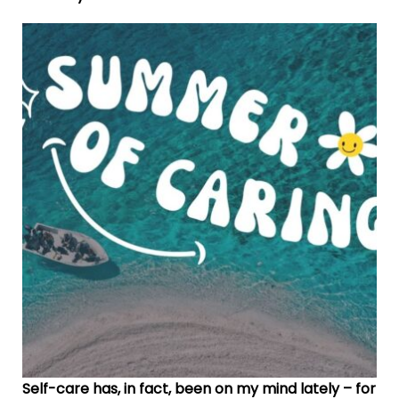
Self-care has, in fact, been on my mind lately – for