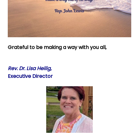
Grateful to be making a way with you all,
Rev. Dr. Lisa Heilig,
Executive Director