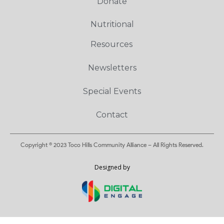
Donate
Nutritional
Resources
Newsletters
Special Events
Contact
Copyright © 2023 Toco Hills Community Alliance – All Rights Reserved.
Designed by