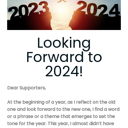
Looking
Forward to
2024!
Dear Supporters,
At the beginning of a year, as I reflect on the old
one and look forward to the new one, I find a word
or a phrase or a theme that emerges to set the
tone for the year. This year, I almost didn’t have