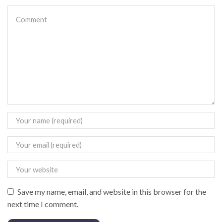
Save my name, email, and website in this browser for the
next time I comment.