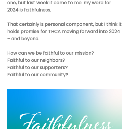
one, but last week it came to me: my word for
2024 is faithfulness.
That certainly is personal component, but I think it
holds promise for THCA moving forward into 2024
– and beyond.
How can we be faithful to our mission?
Faithful to our neighbors?
Faithful to our supporters?
Faithful to our community?