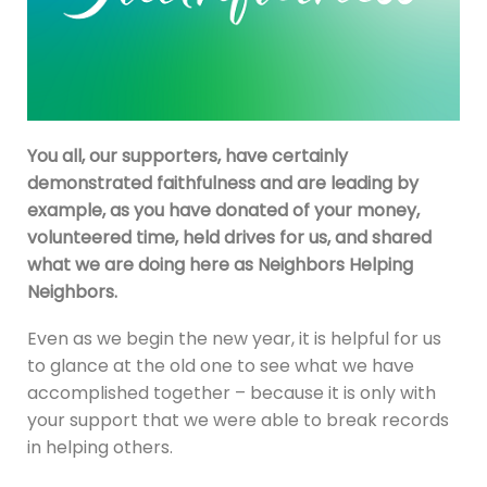
You all, our supporters, have certainly
demonstrated faithfulness and are leading by
example, as you have donated of your money,
volunteered time, held drives for us, and shared
what we are doing here as Neighbors Helping
Neighbors.
Even as we begin the new year, it is helpful for us
to glance at the old one to see what we have
accomplished together – because it is only with
your support that we were able to break records
in helping others.