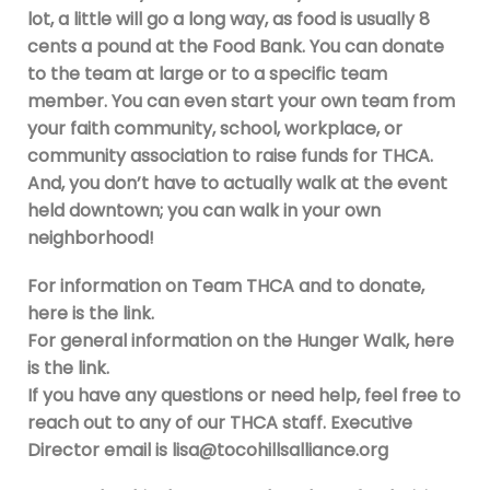
lot, a little will go a long way, as food is usually 8
cents a pound at the Food Bank. You can donate
to the team at large or to a specific team
member. You can even start your own team from
your faith community, school, workplace, or
community association to raise funds for THCA.
And, you don’t have to actually walk at the event
held downtown; you can walk in your own
neighborhood!
For information on Team THCA and to donate,
here is the link.
For general information on the Hunger Walk, here
is the link.
If you have any questions or need help, feel free to
reach out to any of our THCA staff. Executive
Director email is
lisa@tocohillsalliance.org