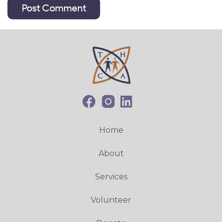
Home
About
Services
Volunteer