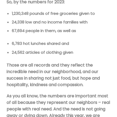
So, by the numbers for 2023:
1,230,348 pounds of free groceries given to
24,338 low and no income families with
67,694 people in them, as well as
6,783 hot lunches shared and
24,562 articles of clothing given
Those are all records and they reflect the
incredible need in our neighborhood, and our
success in sharing not just food, but hope and
hospitality, kindness and compassion.
As you all know, the numbers are important most
of all because they represent our neighbors – real
people with real need. And the need is not going
away or dying down. Already this year, we are