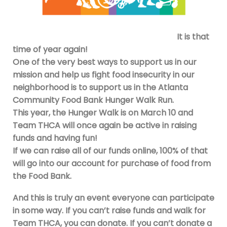
It is that
time of year again!
One of the very best ways to support us in our
mission and help us fight food insecurity in our
neighborhood is to support us in the Atlanta
Community Food Bank Hunger Walk Run.
This year, the Hunger Walk is on March 10 and
Team THCA will once again be active in raising
funds and having fun!
If we can raise all of our funds online, 100% of that
will go into our account for purchase of food from
the Food Bank.
And this is truly an event everyone can participate
in some way. If you can’t raise funds and walk for
Team THCA, you can donate. If you can’t donate a