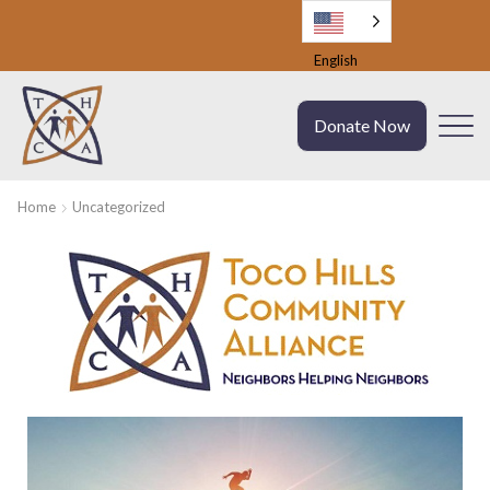
English
Donate Now
Home
Uncategorized