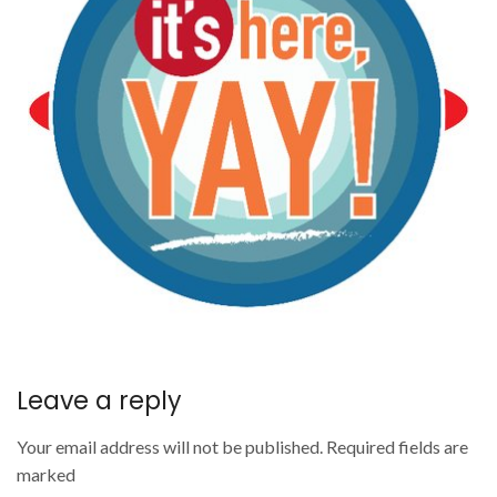
Leave a reply
Your email address will not be published. Required fields are
marked