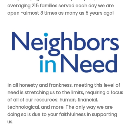
averaging 215 families served each day we are
open -almost 3 times as many as 5 years ago!
In all honesty and frankness, meeting this level of
need is stretching us to the limits, requiring a focus
of all of our resources: human, financial,
technological, and more. The only way we are
doing so is due to your faithfulness in supporting
us.