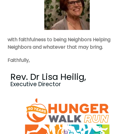
with faithfulness to being Neighbors Helping
Neighbors and whatever that may bring.
Faithfully,
Rev. Dr Lisa Heilig,
Executive Director