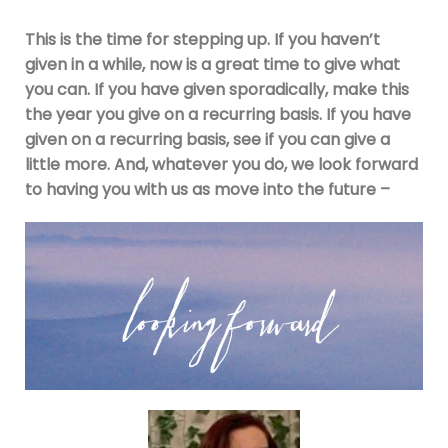
This is the time for stepping up. If you haven’t
given in a while, now is a great time to give what
you can. If you have given sporadically, make this
the year you give on a recurring basis. If you have
given on a recurring basis, see if you can give a
little more. And, whatever you do, we look forward
to having you with us as move into the future –