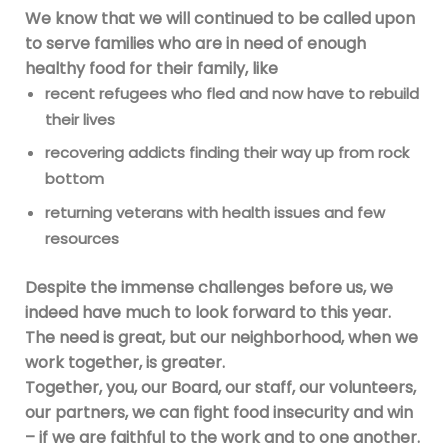
We know that we will continued to be called upon
to serve families who are in need of enough
healthy food for their family, like
recent refugees who fled and now have to rebuild
their lives
recovering addicts finding their way up from rock
bottom
returning veterans with health issues and few
resources
Despite the immense challenges before us, we
indeed have much to look forward to this year.
The need is great, but our neighborhood, when we
work together, is greater.
Together, you, our Board, our staff, our volunteers,
our partners, we can fight food insecurity and win
– if we are faithful to the work and to one another.