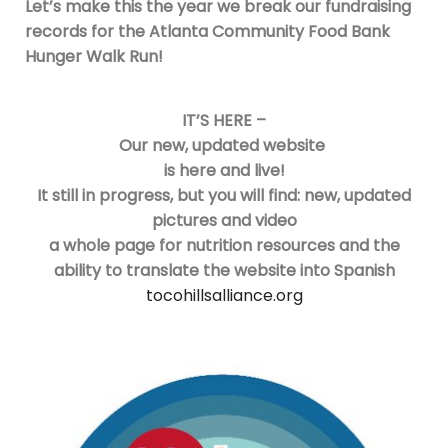
Let’s make this the year we break our fundraising
records for the Atlanta Community Food Bank
Hunger Walk Run!
IT’S HERE –
Our new, updated website
is here and live!
It still in progress, but you will find: new, updated
pictures and video
a whole page for nutrition resources and the
ability to translate the website into Spanish
tocohillsalliance.org