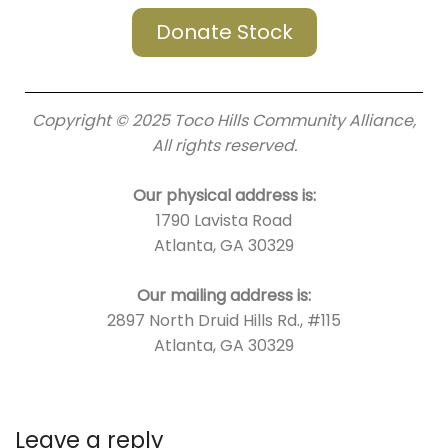
Donate Stock
Copyright © 2025 Toco Hills Community Alliance,
All rights reserved.
Our physical address is:
1790 Lavista Road
Atlanta, GA 30329
Our mailing address is:
2897 North Druid Hills Rd., #115
Atlanta, GA 30329
Leave a reply