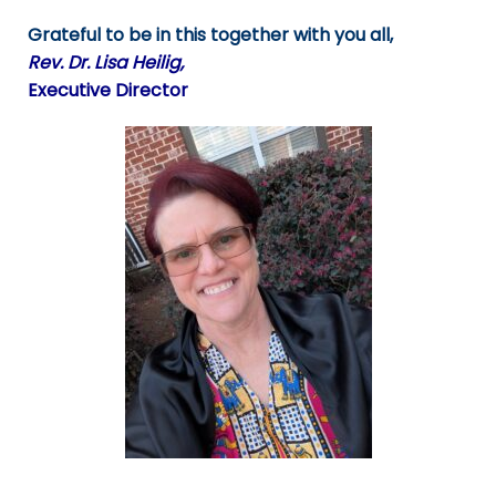
Grateful to be in this together with you all,
Rev. Dr. Lisa Heilig,
Executive Director