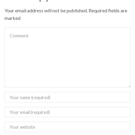
Your email address will not be published. Required fields are
marked