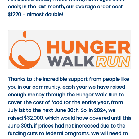
each; in the last month, our average order cost
$1220 – almost double!
Thanks to the incredible support from people like
you in our community, each year we have raised
enough money through the Hunger Walk Run to
cover the cost of food for the entire year, from
July 1st to the next June 30th. So, in 2024, we
raised $32,000, which would have covered until this
June 30th, if prices had not increased due to the
funding cuts to federal programs. We will need to