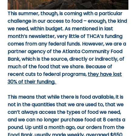
This summer, though, is coming with a particular
challenge in our access to food – enough, the kind
we need, within budget. As mentioned in last
month’s newsletter, very little of THCA’s funding
comes from any federal funds. However, we are a
partner agency of the Atlanta Community Food
Bank, which is the source, directly or indirectly, of
much of the food that we share. Because of
recent cuts to federal programs,
they have lost
30% of their funding.
This means that while there is food available, it is
not in the quantities that we are used to, that we
can’t always access the types of food we need,
and we can no longer purchase food at 8 cents a
pound. Up until a month ago, our orders from the
Food Bank, usually made weekly, averaged $650