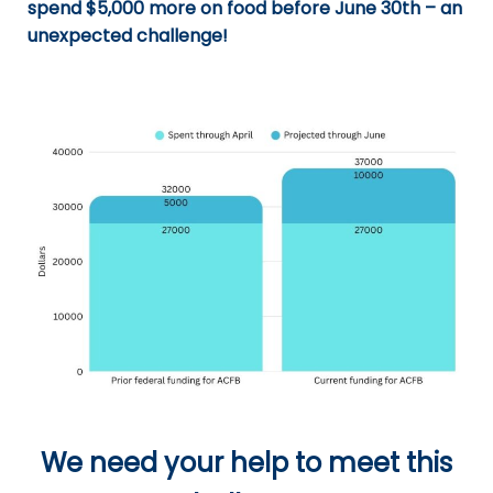
spend $5,000 more on food before June 30th – an
unexpected challenge!
We need your help to meet this