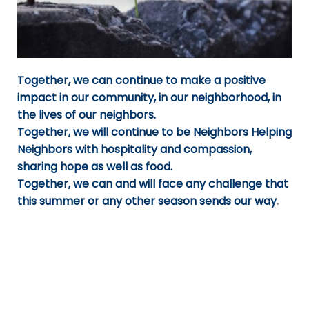
Together, we can continue to make a positive
impact in our community, in our neighborhood, in
the lives of our neighbors.
Together, we will continue to be Neighbors Helping
Neighbors with hospitality and compassion,
sharing hope as well as food.
Together, we can and will face any challenge that
this summer or any other season sends our way
.