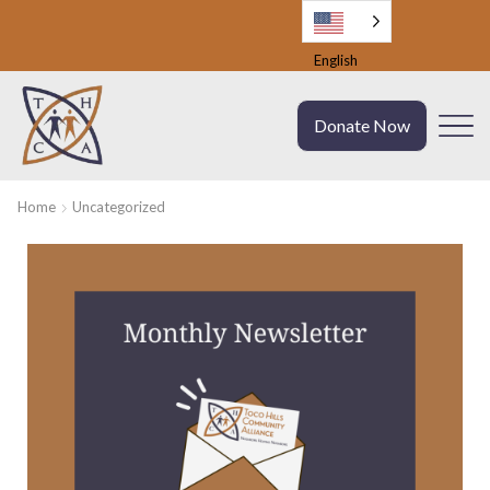
English
Donate Now
Home
Uncategorized