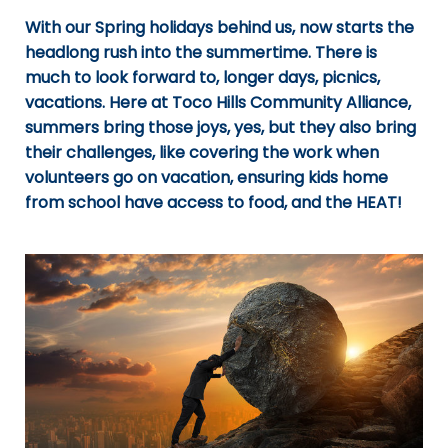
With our Spring holidays behind us, now starts the
headlong rush into the summertime. There is
much to look forward to, longer days, picnics,
vacations. Here at Toco Hills Community Alliance,
summers bring those joys, yes, but they also bring
their challenges, like covering the work when
volunteers go on vacation, ensuring kids home
from school have access to food, and the HEAT!