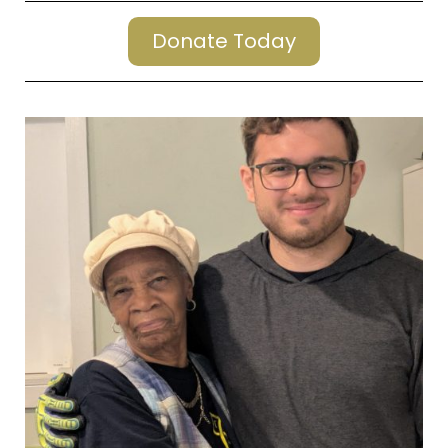
Donate Today