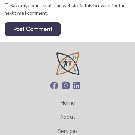
Save my name, email, and website in this browser for the
next time I comment.
Home
About
Services