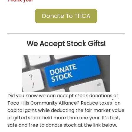
Donate To THCA
We Accept Stock Gifts!
Did you know we can accept stock donations at
*
Toco Hills Community Alliance? Reduce taxes
on
capital gains while deducting the fair market value
of gifted stock held more than one year. It’s fast,
safe and free to donate stock at the link below.