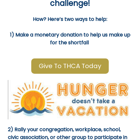
challenge!
How? Here’s two ways to help:
1) Make a monetary donation to help us make up
for the shortfall
Give To THCA Today
2) Rally your congregation, workplace, school,
civic association, or other group to participate in