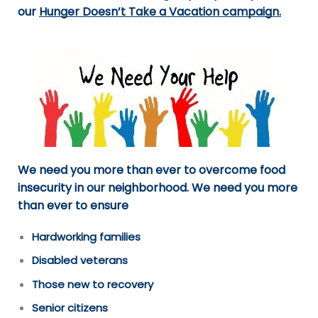
our
Hunger Doesn’t Take a Vacation campaign
.
We need you more than ever to overcome food
insecurity in our neighborhood. We need you more
than ever to ensure
Hardworking families
Disabled veterans
Those new to recovery
Senior citizens