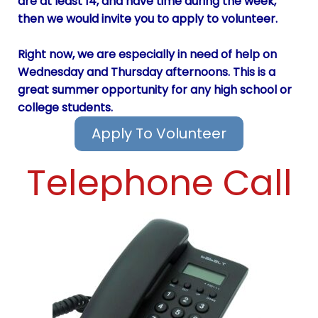
are at least 14, and have time during the week,
then we would invite you to apply to volunteer.
Right now, we are especially in need of help on
Wednesday and Thursday afternoons. This is a
great summer opportunity for any high school or
college students.
Apply To Volunteer
Telephone Call