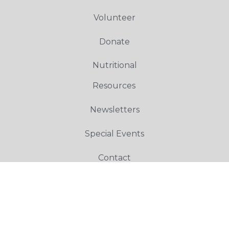
Volunteer
Donate
Nutritional
Resources
Newsletters
Special Events
Contact
Copyright © 2023 Toco Hills Community Alliance – All Rights Reserved.
Designed by