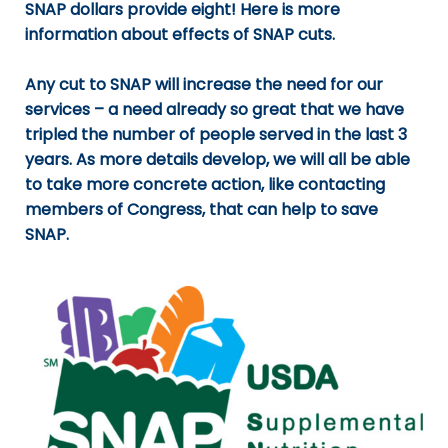
SNAP dollars provide eight!
Here
is more
information about effects of SNAP cuts.
Any cut to SNAP will increase the need for our
services – a need already so great that we have
tripled the number of people served in the last 3
years. As more details develop, we will all be able
to take more concrete action, like contacting
members of Congress, that can help to save
SNAP.