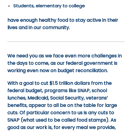
Students, elementary to college
have enough healthy food to stay active in their
lives and in our community.
We need you as we face even more challenges in
the days to come, as our federal government is
working even now on budget reconciliation.
With a goal to cut $1.5 trillion dollars from the
federal budget, programs like SNAP, school
lunches, Medicaid, Social Security, veterans’
benefits, appear to all be on the table for large
cuts. Of particular concern to us is any cuts to
SNAP (what used to be called food stamps). As
good as our work is, for every meal we provide,