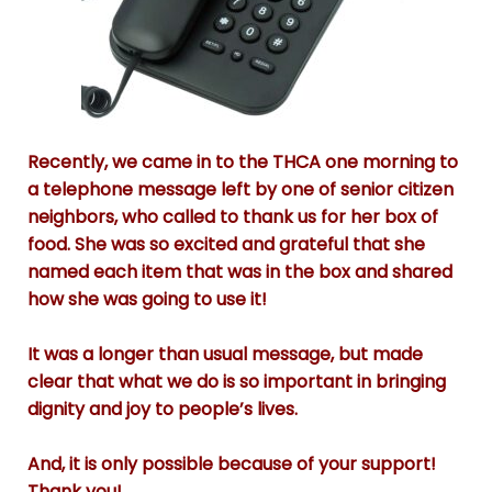
Recently, we came in to the THCA one morning to
a telephone message left by one of senior citizen
neighbors, who called to thank us for her box of
food. She was so excited and grateful that she
named each item that was in the box and shared
how she was going to use it!
It was a longer than usual message, but made
clear that what we do is so important in bringing
dignity and joy to people’s lives.
And, it is only possible because of your support!
Thank you!