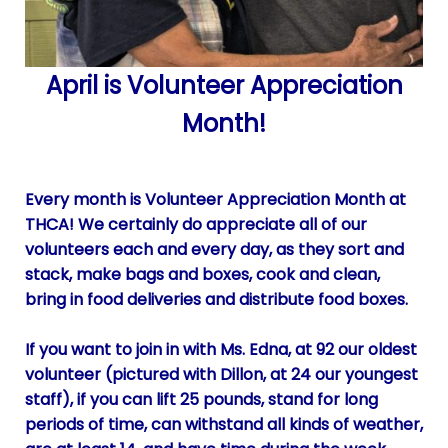
April is Volunteer Appreciation
Month!
Every month is Volunteer Appreciation Month at
THCA! We certainly do appreciate all of our
volunteers each and every day, as they sort and
stack, make bags and boxes, cook and clean,
bring in food deliveries and distribute food boxes.
If you want to join in with Ms. Edna, at 92 our oldest
volunteer (pictured with Dillon, at 24 our youngest
staff), if you can lift 25 pounds, stand for long
periods of time, can withstand all kinds of weather,