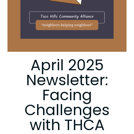
April 2025
Newsletter:
Facing
Challenges
with THCA