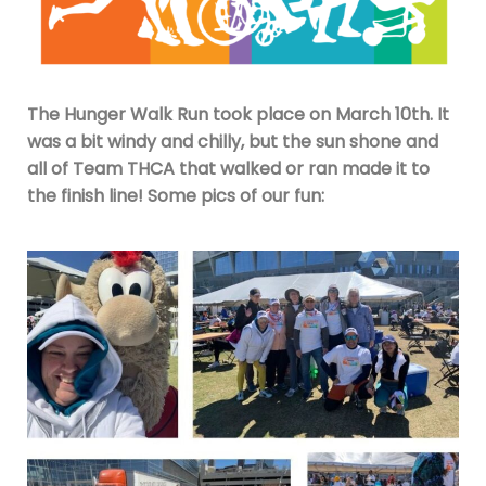
The Hunger Walk Run took place on March 10th. It
was a bit windy and chilly, but the sun shone and
all of Team THCA that walked or ran made it to
the finish line! Some pics of our fun: