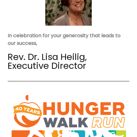
In celebration for your generosity that leads to
our success,
Rev. Dr. Lisa Heilig,
Executive Director