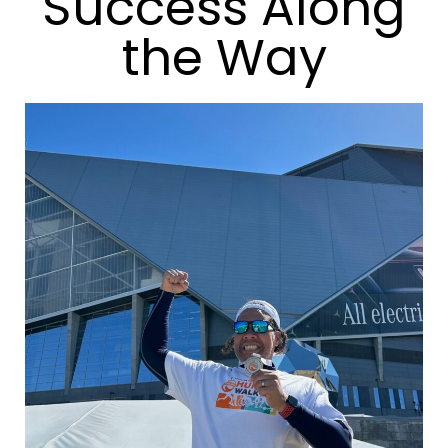
Success Along
the Way