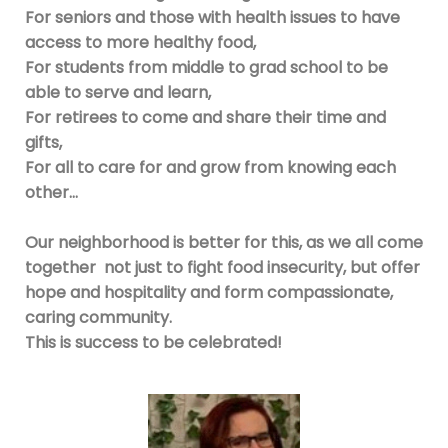
For seniors and those with health issues to have
access to more healthy food,
For students from middle to grad school to be
able to serve and learn,
For retirees to come and share their time and
gifts,
For all to care for and grow from knowing each
other…
Our neighborhood is better for this, as we all come
together not just to fight food insecurity, but offer
hope and hospitality and form compassionate,
caring community.
This is success to be celebrated!