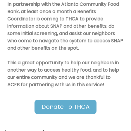
In partnership with the Atlanta Community Food
Bank, at least once a month a Benefits
Coordinator is coming to THCA to provide
information about SNAP and other benefits, do
some initial screening, and assist our neighbors
who come to navigate the system to access SNAP
and other benefits on the spot.
This a great opportunity to help our neighbors in
another way to access healthy food, and to help
our entire community and we are thankful to
ACFB for partnering with us in this service!
Donate To THCA