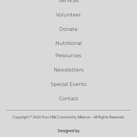
Services
Volunteer
Donate
Nutritional
Resources
Newsletters
Special Events
Contact
Copyright © 2023 Toco Hills Community Alliance – All Rights Reserved.
Designed by