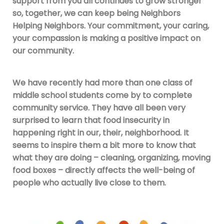
support from you all continues to grow stronger
so, together, we can keep being Neighbors
Helping Neighbors. Your commitment, your caring,
your compassion is making a positive impact on
our community.
We have recently had more than one class of
middle school students come by to complete
community service. They have all been very
surprised to learn that food insecurity in
happening right in our, their, neighborhood. It
seems to inspire them a bit more to know that
what they are doing – cleaning, organizing, moving
food boxes – directly affects the well-being of
people who actually live close to them.