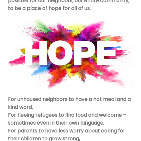
possible for our neighbors, our entire community,
to be a place of hope for all of us.
For unhoused neighbors to have a hot meal and a
kind word,
For fleeing refugees to find food and welcome –
sometimes even in their own language,
For parents to have less worry about caring for
their children to grow strong,