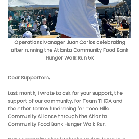
O
perations Manager Juan Carlos celebrating
after running the Atlanta Community Food Bank
Hunger Walk Run 5K
Dear Supporters,
Last month, I wrote to ask for your support, the
support of our community, for Team THCA and
the other teams fundraising for Toco Hills
Community Alliance through the Atlanta
Community Food Bank Hunger Walk Run.