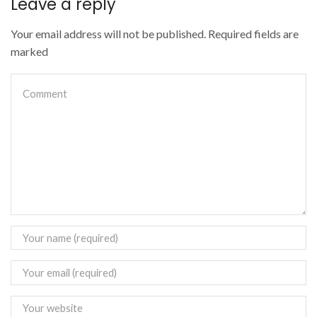
Leave a reply
Your email address will not be published. Required fields are
marked