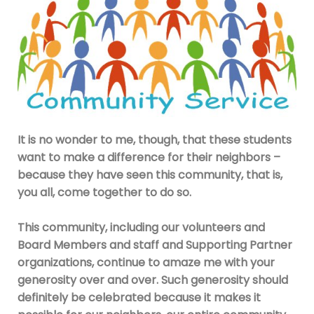
It is no wonder to me, though, that these students
want to make a difference for their neighbors –
because they have seen this community, that is,
you all, come together to do so.
This community, including our volunteers and
Board Members and staff and Supporting Partner
organizations, continue to amaze me with your
generosity over and over. Such generosity should
definitely be celebrated be
cause it makes it