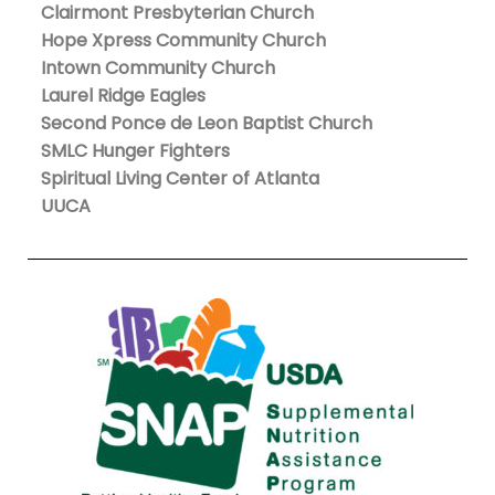
Clairmont Presbyterian Church
Hope Xpress Community Church
Intown Community Church
Laurel Ridge Eagles
Second Ponce de Leon Baptist Church
SMLC Hunger Fighters
Spiritual Living Center of Atlanta
UUCA