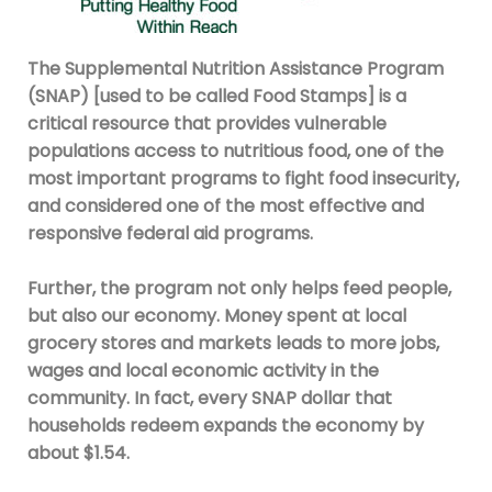
The Supplemental Nutrition Assistance Program
(SNAP) [used to be called Food Stamps] is a
critical resource that provides vulnerable
populations access to nutritious food, one of the
most important programs to fight food insecurity,
and considered one of the most effective and
responsive federal aid programs.
Further, the program not only helps feed people,
but also our economy. Money spent at local
grocery stores and markets leads to more jobs,
wages and local economic activity in the
community. In fact, every SNAP dollar that
households redeem expands the economy by
about $1.54.