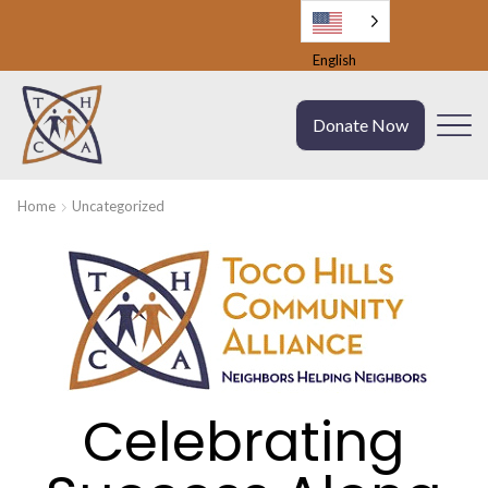
English
Donate Now
Home
Uncategorized
Celebrating