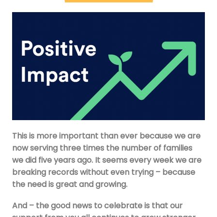
This is more important than ever because we are
now serving three times the number of families
we did five years ago. It seems every week we are
breaking records without even trying – because
the need is great and growing.
And – the good news to celebrate is that our