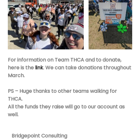
For information on Team THCA and to donate,
here is the
link
. We can take donations throughout
March.
PS – Huge thanks to other teams walking for
THCA.
All the funds they raise will go to our account as
well.
Bridgepoint Consulting