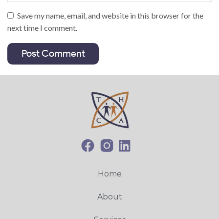
Save my name, email, and website in this browser for the
next time I comment.
Home
About