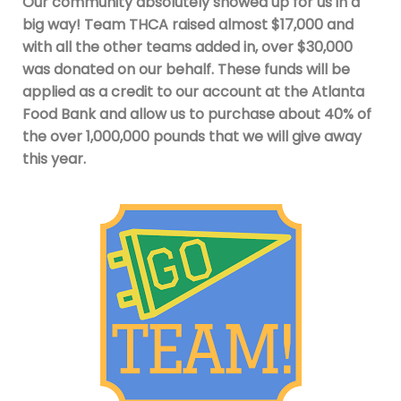
Our community absolutely showed up for us in a
big way! Team THCA raised almost $17,000 and
with all the other teams added in, over $30,000
was donated on our behalf. These funds will be
applied as a credit to our account at the Atlanta
Food Bank and allow us to purchase about 40% of
the over 1,000,000 pounds that we will give away
this year.