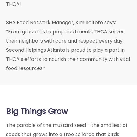
THCA!
SHA Food Network Manager, Kim Soltero says:
“From groceries to prepared meals, THCA serves
their neighbors with care and respect every day.
Second Helpings Atlanta is proud to play a part in
THCA’s efforts to nourish their community with vital
food resources.”
Big Things Grow
The parable of the mustard seed – the smallest of
seeds that grows into a tree so large that birds