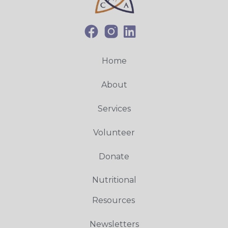
Home
About
Services
Volunteer
Donate
Nutritional
Resources
Newsletters