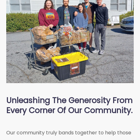
Unleashing The Generosity From
Every Corner Of Our Community.
Our community truly bands together to help those