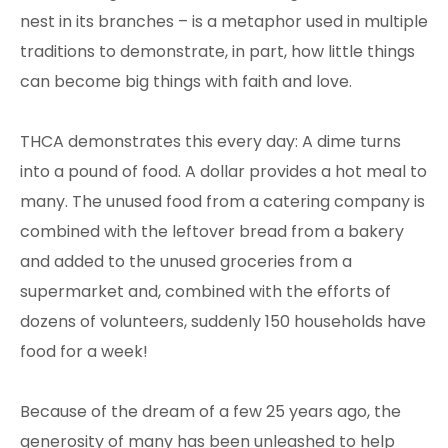
nest in its branches – is a metaphor used in multiple
traditions to demonstrate, in part, how little things
can become big things with faith and love.
THCA demonstrates this every day: A dime turns
into a pound of food. A dollar provides a hot meal to
many. The unused food from a catering company is
combined with the leftover bread from a bakery
and added to the unused groceries from a
supermarket and, combined with the efforts of
dozens of volunteers, suddenly 150 households have
food for a week!
Because of the dream of a few 25 years ago, the
generosity of many has been unleashed to help