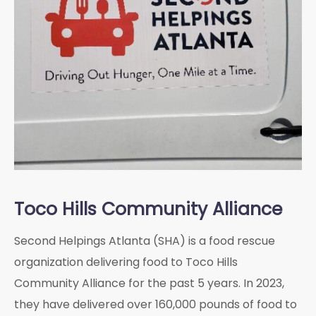
Toco Hills Community Alliance
Second Helpings Atlanta (SHA) is a food rescue
organization delivering food to Toco Hills
Community Alliance for the past 5 years. In 2023,
they have delivered over 160,000 pounds of food to