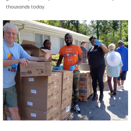
thousands today.