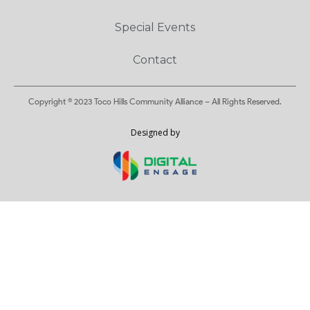
Special Events
Contact
Copyright © 2023 Toco Hills Community Alliance – All Rights Reserved.
Designed by