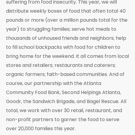
suffering from food insecurity. This year, we will
distribute weekly boxes of food that often total 40
pounds or more (over a million pounds total for the
year) to struggling families; serve hot meals to
thousands of unhoused friends and neighbors; help
to fill school backpacks with food for children to
bring home for the weekend. It all comes from local
stores and retailers; restaurants and caterers;
organic farmers; faith-based communities. And of
course, our partnership with the Atlanta
Community Food Bank, Second Helpings Atlanta,
Goodr, the Sandwich Brigade, and Bagel Rescue. All
total, we work with over 30 retail, restaurant, and
non-profit partners to garner the food to serve
over 20,000 families this year.