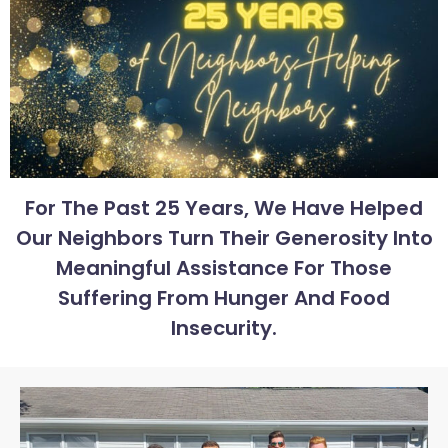
For The Past 25 Years, We Have Helped
Our Neighbors Turn Their Generosity Into
Meaningful Assistance For Those
Suffering From Hunger And Food
Insecurity.