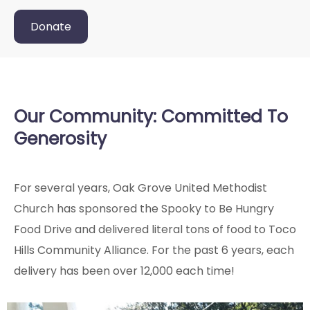
Donate
Our Community: Committed To
Generosity
For several years, Oak Grove United Methodist
Church has sponsored the Spooky to Be Hungry
Food Drive and delivered literal tons of food to Toco
Hills Community Alliance. For the past 6 years, each
delivery has been over 12,000 each time!