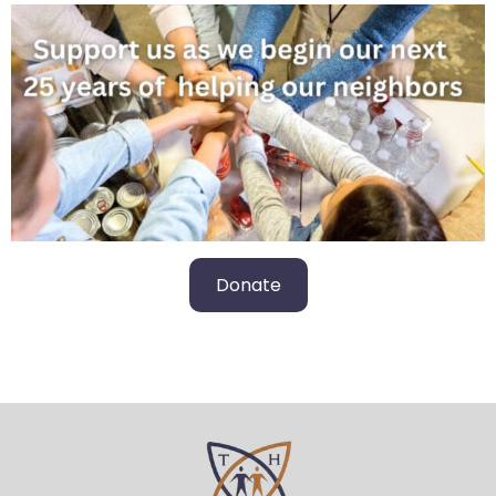
Donate