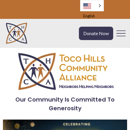
English
Donate Now
Our Community Is Committed To
Generosity